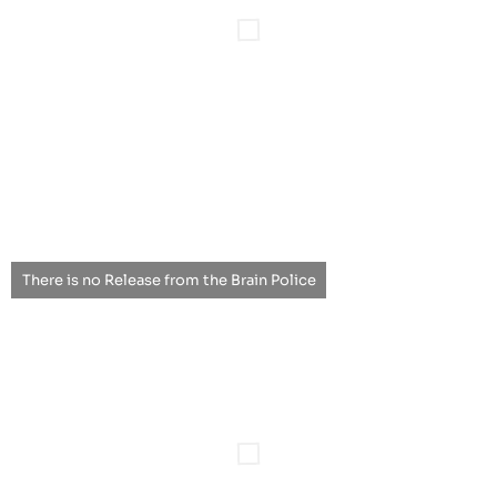
There is no Release from the Brain Police