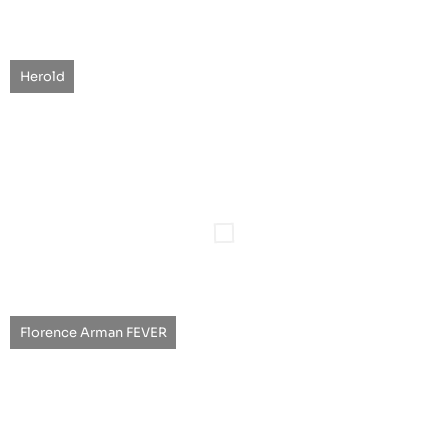
Herold
Florence Arman FEVER