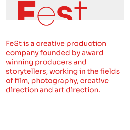
FeSt is a creative production
company founded by award
winning producers and
storytellers, working in the fields
of film, photography, creative
direction and art direction.