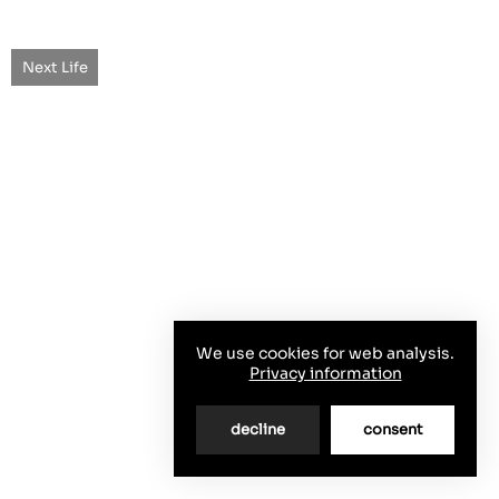
Next Life
We use cookies for web analysis.
Privacy information
decline
consent