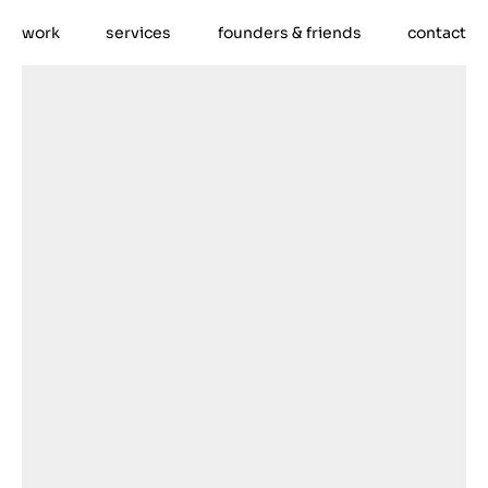
work
services
founders & friends
contact