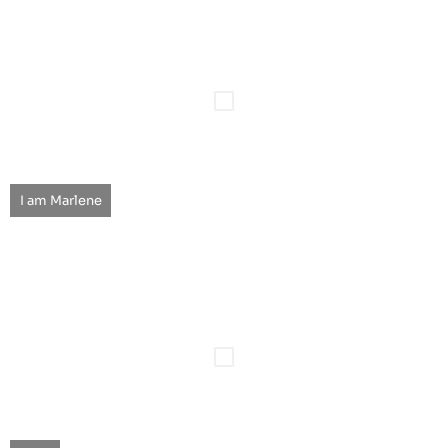
I am Marlene