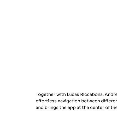
Together with Lucas Riccabona, Andrea
effortless navigation between differe
and brings the app at the center of the