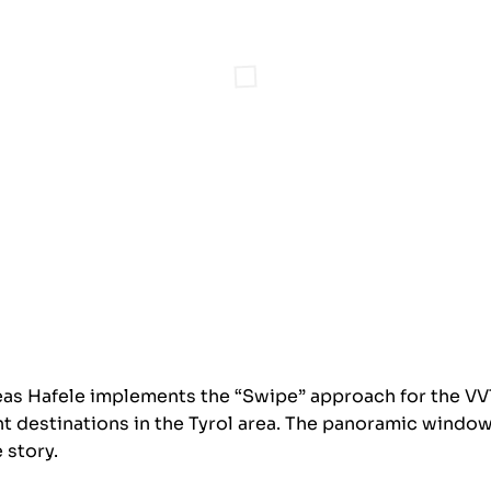
s Hafele implements the “Swipe” approach for the VVT 
nt destinations in the Tyrol area. The panoramic windo
 story.