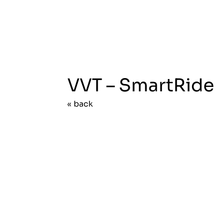
VVT – SmartRide
« back